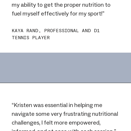
my ability to get the proper nutrition to
fuel myself effectively for my sport!”
KAYA RAND, PROFESSIONAL AND D1
TENNIS PLAYER
“Kristen was essential in helping me
navigate some very frustrating nutritional
challenges, I felt more empowered,