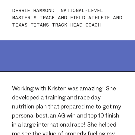
DEBBIE HAMMOND, NATIONAL-LEVEL
MASTER’S TRACK AND FIELD ATHLETE AND
TEXAS TITANS TRACK HEAD COACH
Working with Kristen was amazing! She
developed a training and race day
nutrition plan that prepared me to get my
personal best, an AG win and top 10 finish
in a large international race! She helped
me see the value of properly fueling my