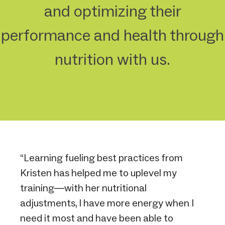
and optimizing their
performance and health through
nutrition with us.
“Learning fueling best practices from
Kristen has helped me to uplevel my
training—with her nutritional
adjustments, I have more energy when I
need it most and have been able to