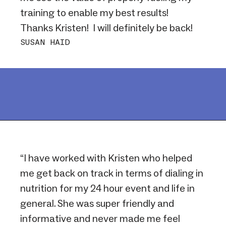
training to enable my best results!
Thanks Kristen! I will definitely be back!
SUSAN HAID
“I have worked with Kristen who helped
me get back on track in terms of dialing in
nutrition for my 24 hour event and life in
general. She was super friendly and
informative and never made me feel