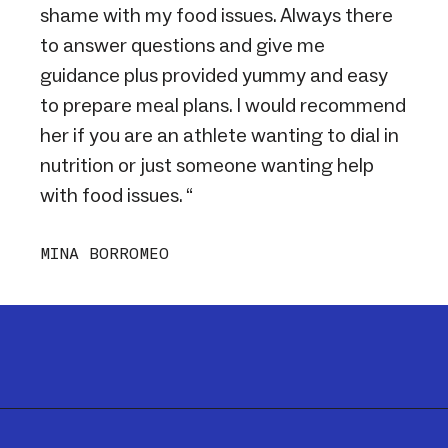
shame with my food issues. Always there
to answer questions and give me
guidance plus provided yummy and easy
to prepare meal plans. I would recommend
her if you are an athlete wanting to dial in
nutrition or just someone wanting help
with food issues. “
MINA BORROMEO