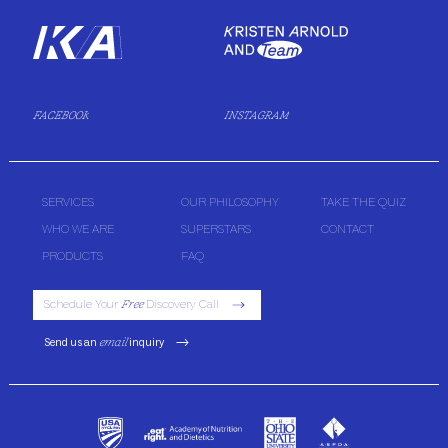
FACEBOOK
INSTAGRAM
SERVICES
OUR PHILOSOPHY
TAKE THE QUIZ
WHO WE ARE
SUPERSTARS
CONTACT
PRODUCTS
FAQ
Schedule Your
Free
Discovery Call
Send us an
email
inquiry