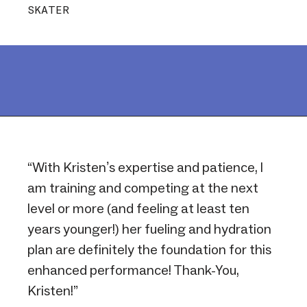
SKATER
“With Kristen’s expertise and patience, I
am training and competing at the next
level or more (and feeling at least ten
years younger!) her fueling and hydration
plan are definitely the foundation for this
enhanced performance! Thank-You,
Kristen!”