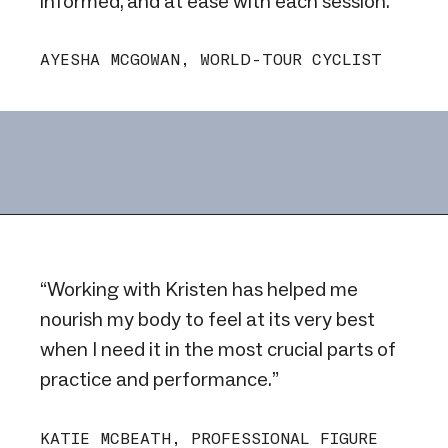
informed, and at ease with each session.”
AYESHA MCGOWAN, WORLD-TOUR CYCLIST
“Working with Kristen has helped me
nourish my body to feel at its very best
when I need it in the most crucial parts of
practice and performance.”
KATIE MCBEATH, PROFESSIONAL FIGURE