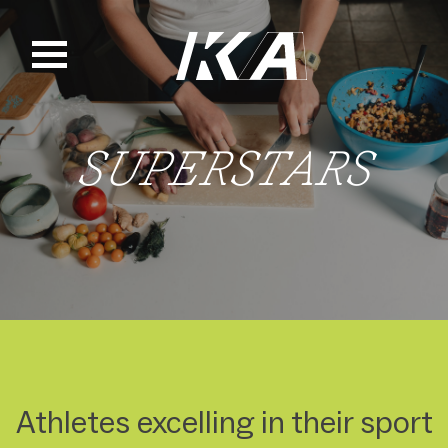
Skip
to
content
SUPERSTARS
Athletes excelling in their sport