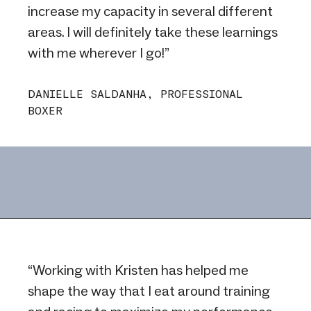
increase my capacity in several different
areas. I will definitely take these learnings
with me wherever I go!”
DANIELLE SALDANHA, PROFESSIONAL
BOXER
“Working with Kristen has helped me
shape the way that I eat around training