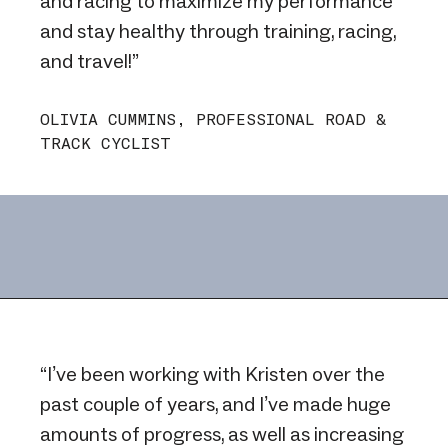
and racing to maximize my performance
and stay healthy through training, racing,
and travel!”
OLIVIA CUMMINS, PROFESSIONAL ROAD &
TRACK CYCLIST
“I’ve been working with Kristen over the
past couple of years, and I’ve made huge
amounts of progress, as well as increasing