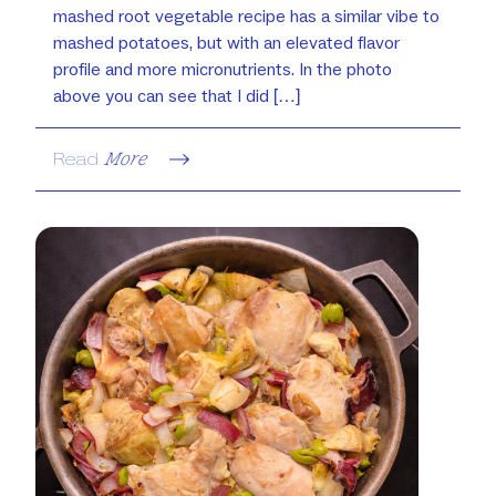
mashed root vegetable recipe has a similar vibe to
mashed potatoes, but with an elevated flavor
profile and more micronutrients. In the photo
above you can see that I did […]
Read
More