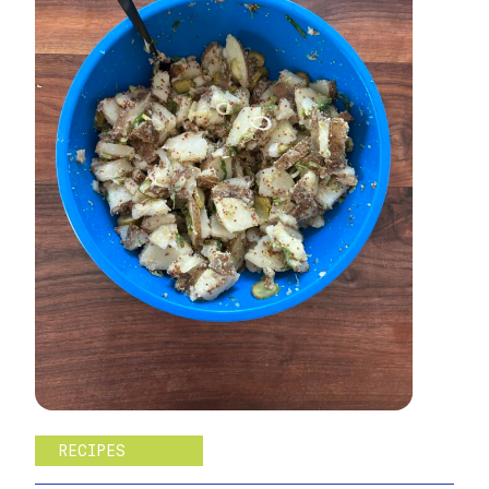
RECIPES