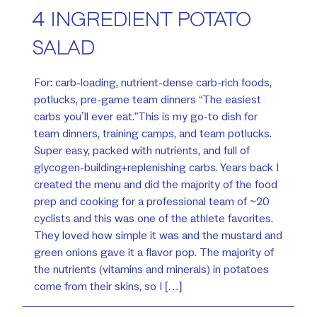
4 INGREDIENT POTATO
SALAD
For: carb-loading, nutrient-dense carb-rich foods,
potlucks, pre-game team dinners “The easiest
carbs you’ll ever eat.”This is my go-to dish for
team dinners, training camps, and team potlucks.
Super easy, packed with nutrients, and full of
glycogen-building+replenishing carbs. Years back I
created the menu and did the majority of the food
prep and cooking for a professional team of ~20
cyclists and this was one of the athlete favorites.
They loved how simple it was and the mustard and
green onions gave it a flavor pop. The majority of
the nutrients (vitamins and minerals) in potatoes
come from their skins, so I […]