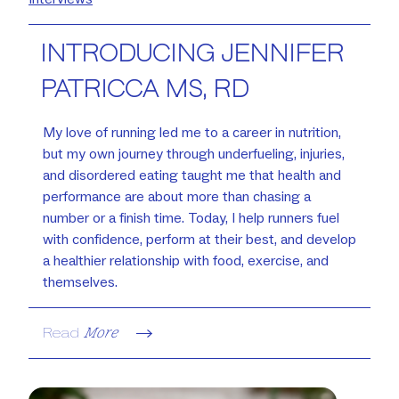
INTRODUCING JENNIFER
PATRICCA MS, RD
My love of running led me to a career in nutrition,
but my own journey through underfueling, injuries,
and disordered eating taught me that health and
performance are about more than chasing a
number or a finish time. Today, I help runners fuel
with confidence, perform at their best, and develop
a healthier relationship with food, exercise, and
themselves.
Read
More