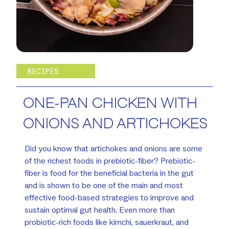
RECIPES
ONE-PAN CHICKEN WITH
ONIONS AND ARTICHOKES
Did you know that artichokes and onions are some
of the richest foods in prebiotic-fiber? Prebiotic-
fiber is food for the beneficial bacteria in the gut
and is shown to be one of the main and most
effective food-based strategies to improve and
sustain optimal gut health. Even more than
probiotic-rich foods like kimchi, sauerkraut, and