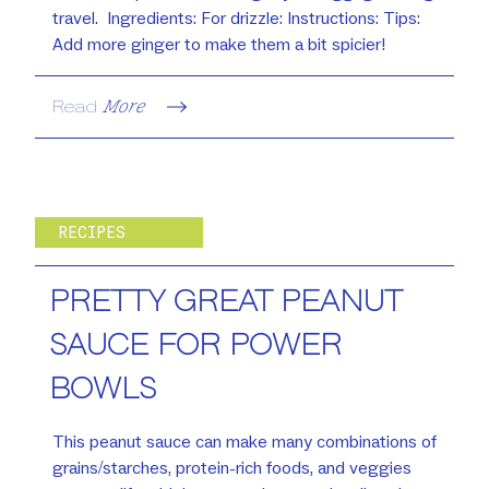
travel. Ingredients: For drizzle: Instructions: Tips:
Add more ginger to make them a bit spicier!
Read
More
RECIPES
PRETTY GREAT PEANUT
SAUCE FOR POWER
BOWLS
This peanut sauce can make many combinations of
grains/starches, protein-rich foods, and veggies