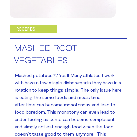
RECIPES
MASHED ROOT
VEGETABLES
Mashed potatoes?? Yes!! Many athletes I work
with have a few staple dishes/meals they have in a
rotation to keep things simple. The only issue here
is eating the same foods and meals time
after time can become monotonous and lead to
food boredom. This monotony can even lead to
under-fueling as some can become complacent
and simply not eat enough food when the food
doesn’t taste good to them anymore. This