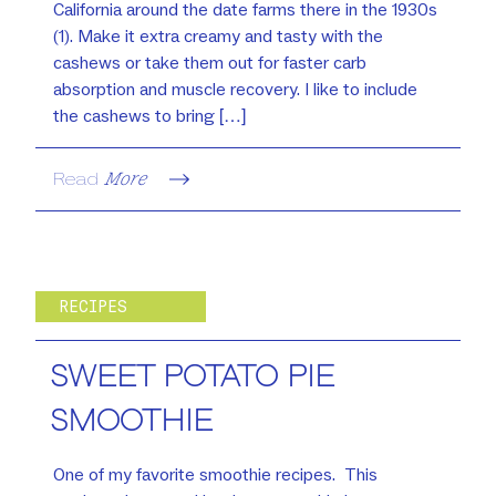
California around the date farms there in the 1930s
(1). Make it extra creamy and tasty with the
cashews or take them out for faster carb
absorption and muscle recovery. I like to include
the cashews to bring […]
Read
More
RECIPES
SWEET POTATO PIE
SMOOTHIE
One of my favorite smoothie recipes. This