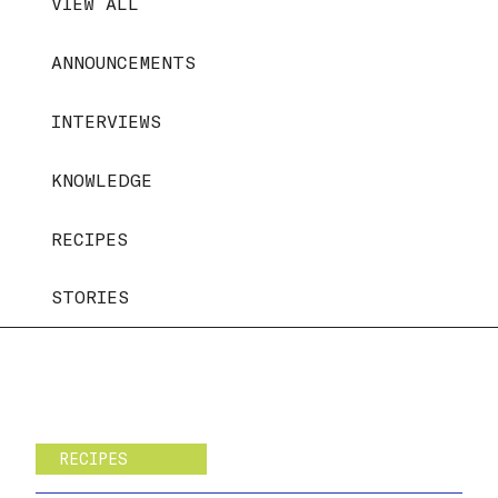
VIEW ALL
ANNOUNCEMENTS
INTERVIEWS
KNOWLEDGE
RECIPES
STORIES
RECIPES