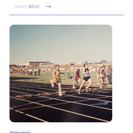
Read
More
Interviews