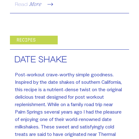
Read
More
RECIPES
DATE SHAKE
Post-workout crave-worthy simple goodness.
Inspired by the date shakes of southern California,
this recipe is a nutrient-dense twist on the original
delicious treat designed for post workout
replenishment. While on a family road trip near
Palm Springs several years ago I had the pleasure
of enjoying one of their world-renowned date
milkshakes. These sweet and satisfyingly cold
treats are said to have originated near Thermal