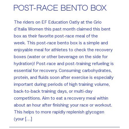
POST-RACE BENTO BOX
The riders on EF Education Oatly at the Grio
d’Italia Women this past month claimed this bent
box as their favorite post-race meal of the
week. This post-race bento box is a simple and
enjoyable meal for athletes to check the recovery
boxes (water or other beverage on the side for
hydration)! Post-race and post-training refueling is
essential for recovery. Consuming carbohydrates,
protein, and fluids soon after exercise is especially
important during periods of high training volume,
back-to-back training days, or multi-day
competitions. Aim to eat a recovery meal within
about an hour after finishing your race or workout.
This helps to more rapidly replenish glycogen
(your […]