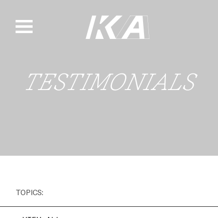
Skip
to
content
TESTIMONIALS
TOPICS: