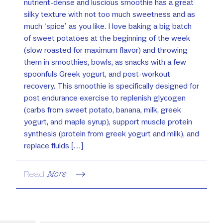
nutrient-dense and luscious smoothie has a great
silky texture with not too much sweetness and as
much ‘spice’ as you like. I love baking a big batch
of sweet potatoes at the beginning of the week
(slow roasted for maximum flavor) and throwing
them in smoothies, bowls, as snacks with a few
spoonfuls Greek yogurt, and post-workout
recovery. This smoothie is specifically designed for
post endurance exercise to replenish glycogen
(carbs from sweet potato, banana, milk, greek
yogurt, and maple syrup), support muscle protein
synthesis (protein from greek yogurt and milk), and
replace fluids […]
Read
More