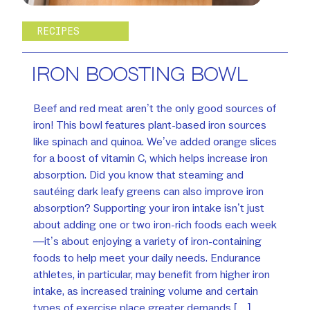
RECIPES
IRON BOOSTING BOWL
Beef and red meat aren’t the only good sources of
iron! This bowl features plant-based iron sources
like spinach and quinoa. We’ve added orange slices
for a boost of vitamin C, which helps increase iron
absorption. Did you know that steaming and
sautéing dark leafy greens can also improve iron
absorption? Supporting your iron intake isn’t just
about adding one or two iron-rich foods each week
—it’s about enjoying a variety of iron-containing
foods to help meet your daily needs. Endurance
athletes, in particular, may benefit from higher iron
intake, as increased training volume and certain
types of exercise place greater demands […]