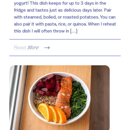
yogurt! This dish keeps for up to 3 days in the
fridge and tastes just as delicious days later. Pair
with steamed, boiled, or roasted potatoes. You can
also pair it with pasta, rice, or quinoa. When I reheat
this dish I will often throw in […]
Read
More