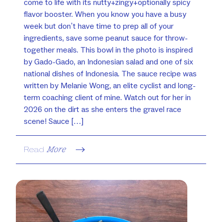
come to life with its nutty+zingy+optionally spicy
flavor booster. When you know you have a busy
week but don’t have time to prep all of your
ingredients, save some peanut sauce for throw-
together meals. This bowl in the photo is inspired
by Gado-Gado, an Indonesian salad and one of six
national dishes of Indonesia. The sauce recipe was
written by Melanie Wong, an elite cyclist and long-
term coaching client of mine. Watch out for her in
2026 on the dirt as she enters the gravel race
scene! Sauce […]
Read
More