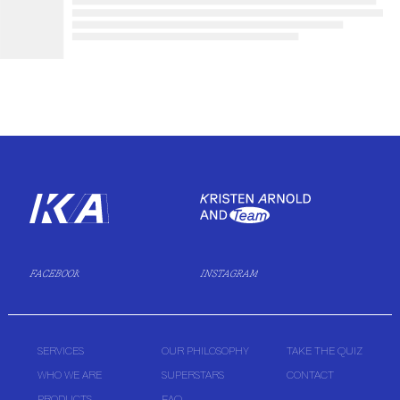
FACEBOOK
INSTAGRAM
SERVICES
OUR PHILOSOPHY
TAKE THE QUIZ
WHO WE ARE
SUPERSTARS
CONTACT
PRODUCTS
FAQ