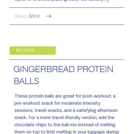
Read
More
RECIPES
GINGERBREAD PROTEIN
BALLS
These protein balls are great for post-workout, a
pre-workout snack for moderate intensity
sessions, travel snacks, and a satisfying afternoon
snack. For a more travel-friendly version, add the
chocolate chips to the ball mix instead of melting
them on top to limit melting in your luggage during