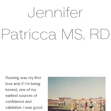
Jennifer
Patricca MS, RD
Running was my first
love and, if I’m being
honest, one of my
earliest sources of
confidence and
validation. I was good