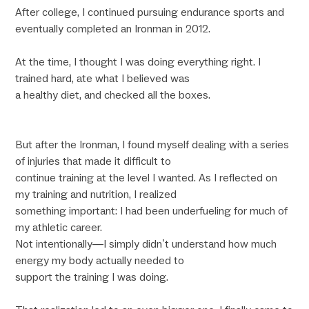
After college, I continued pursuing endurance sports and
eventually completed an Ironman in 2012.
At the time, I thought I was doing everything right. I
trained hard, ate what I believed was
a healthy diet, and checked all the boxes.
But after the Ironman, I found myself dealing with a series
of injuries that made it difficult to
continue training at the level I wanted. As I reflected on
my training and nutrition, I realized
something important: I had been underfueling for much of
my athletic career.
Not intentionally—I simply didn’t understand how much
energy my body actually needed to
support the training I was doing.