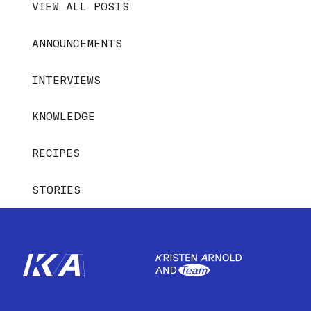
VIEW ALL POSTS
ANNOUNCEMENTS
INTERVIEWS
KNOWLEDGE
RECIPES
STORIES