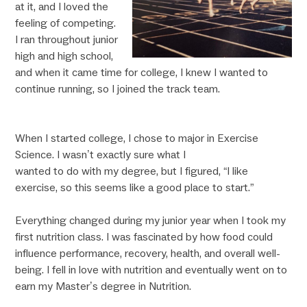
at it, and I loved the
feeling of competing.
I ran throughout junior
high and high school,
and when it came time for college, I knew I wanted to
continue running, so I joined the track team.
When I started college, I chose to major in Exercise
Science. I wasn’t exactly sure what I
wanted to do with my degree, but I figured, “I like
exercise, so this seems like a good place to start.”
Everything changed during my junior year when I took my
first nutrition class. I was fascinated by how food could
influence performance, recovery, health, and overall well-
being. I fell in love with nutrition and eventually went on to
earn my Master’s degree in Nutrition.