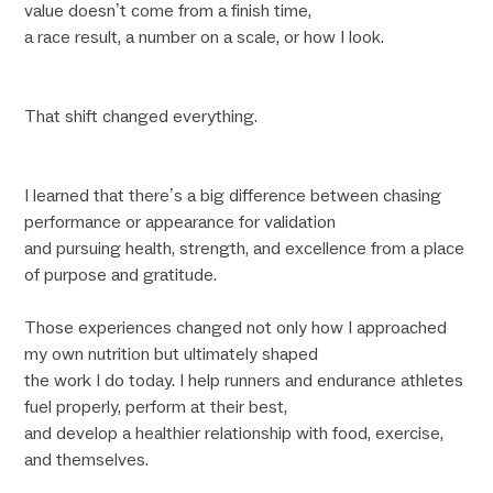
value doesn’t come from a finish time,
a race result, a number on a scale, or how I look.
That shift changed everything.
I learned that there’s a big difference between chasing
performance or appearance for validation
and pursuing health, strength, and excellence from a place
of purpose and gratitude.
Those experiences changed not only how I approached
my own nutrition but ultimately shaped
the work I do today. I help runners and endurance athletes
fuel properly, perform at their best,
and develop a healthier relationship with food, exercise,
and themselves.