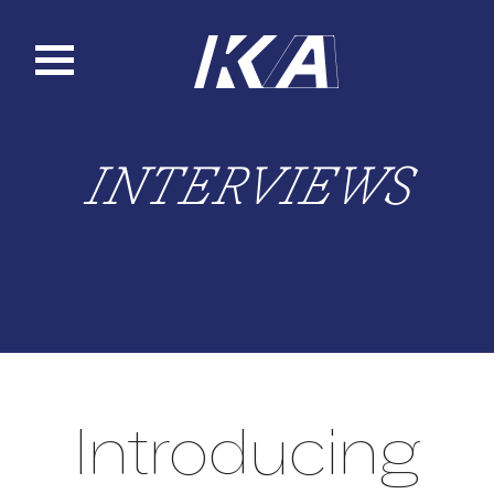
Skip
to
content
INTERVIEWS
Introducing