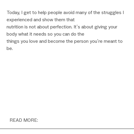
Today, I get to help people avoid many of the struggles I
experienced and show them that
nutrition is not about perfection. It’s about giving your
body what it needs so you can do the
things you love and become the person you’re meant to
be.
READ MORE: