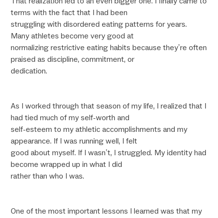
That realization led to an even bigger one. I finally came to
terms with the fact that I had been
struggling with disordered eating patterns for years.
Many athletes become very good at
normalizing restrictive eating habits because they’re often
praised as discipline, commitment, or
dedication.
As I worked through that season of my life, I realized that I
had tied much of my self-worth and
self-esteem to my athletic accomplishments and my
appearance. If I was running well, I felt
good about myself. If I wasn’t, I struggled. My identity had
become wrapped up in what I did
rather than who I was.
One of the most important lessons I learned was that my